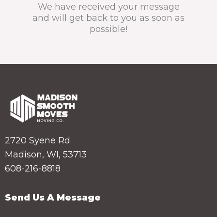
We have received your message
and will get back to you as soon as
possible!
2720 Syene Rd
Madison, WI, 53713
608-216-8818
Send Us A Message