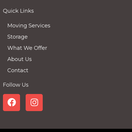
Quick Links
Moving Services
Storage
What We Offer
About Us
Contact
Follow Us
F
I
a
n
c
s
e
t