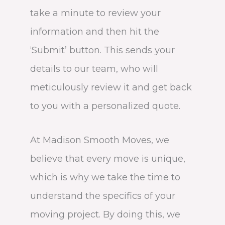
take a minute to review your
information and then hit the
‘Submit’ button. This sends your
details to our team, who will
meticulously review it and get back
to you with a personalized quote.
At Madison Smooth Moves, we
believe that every move is unique,
which is why we take the time to
understand the specifics of your
moving project. By doing this, we