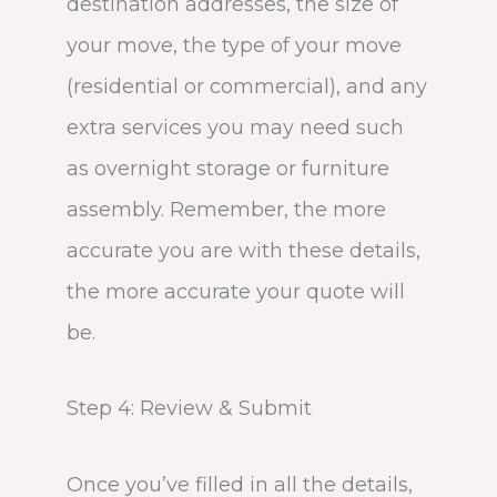
destination addresses, the size of
your move, the type of your move
(residential or commercial), and any
extra services you may need such
as overnight storage or furniture
assembly. Remember, the more
accurate you are with these details,
the more accurate your quote will
be.
Step 4: Review & Submit
Once you’ve filled in all the details,