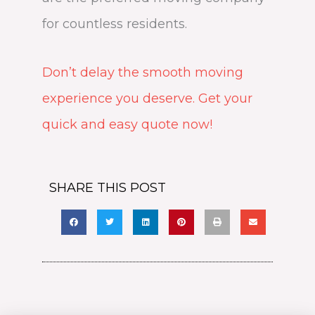
for countless residents.
Don’t delay the smooth moving
experience you deserve. Get your
quick and easy quote now!
SHARE THIS POST