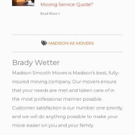
Moving Service Quote?
Read More »
MADISON WI
,
MOVERS
Brady Wetter
Madison Smooth Moves is Madison’s best, fully-
insured moving company. Our movers ensure
that your needs are met and taken care of in
the most professional manner possible.
Customer satisfaction is our number one priority,
and we will do anything possible to make your
move easier on you and your family.