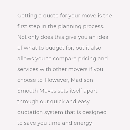
Getting a quote for your move is the
first step in the planning process.
Not only does this give you an idea
of what to budget for, but it also
allows you to compare pricing and
services with other movers if you
choose to. However, Madison
Smooth Moves sets itself apart
through our quick and easy
quotation system that is designed
to save you time and energy.