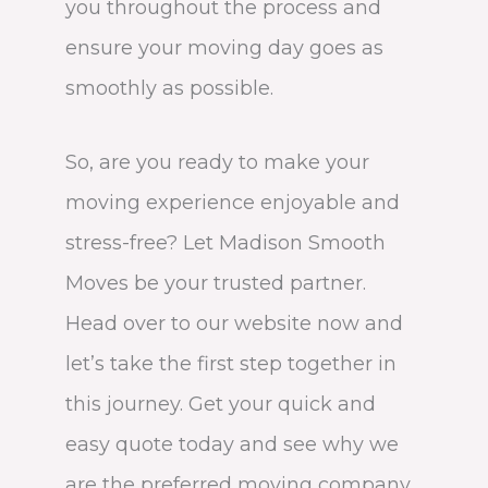
you throughout the process and
ensure your moving day goes as
smoothly as possible.
So, are you ready to make your
moving experience enjoyable and
stress-free? Let Madison Smooth
Moves be your trusted partner.
Head over to our website now and
let’s take the first step together in
this journey. Get your quick and
easy quote today and see why we
are the preferred moving company