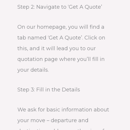
Step 2: Navigate to ‘Get A Quote’
On our homepage, you will find a
tab named ‘Get A Quote’. Click on
this, and it will lead you to our
quotation page where you’ll fill in
your details.
Step 3: Fill in the Details
We ask for basic information about
your move – departure and