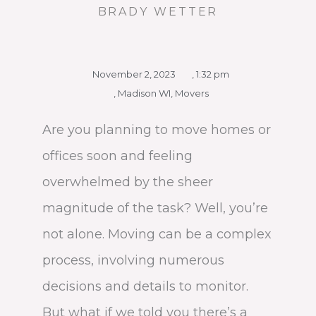
BRADY WETTER
November 2, 2023
,
1:32 pm
,
Madison WI
,
Movers
Are you planning to move homes or
offices soon and feeling
overwhelmed by the sheer
magnitude of the task? Well, you’re
not alone. Moving can be a complex
process, involving numerous
decisions and details to monitor.
But what if we told you there’s a