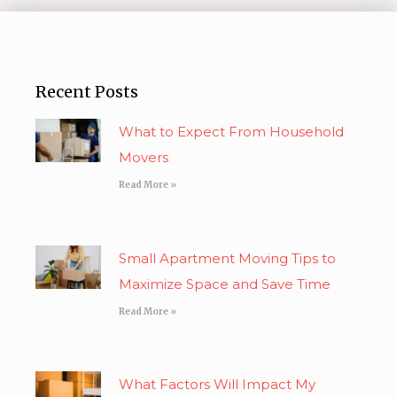
Recent Posts
What to Expect From Household
Movers
Read More »
Small Apartment Moving Tips to
Maximize Space and Save Time
Read More »
What Factors Will Impact My