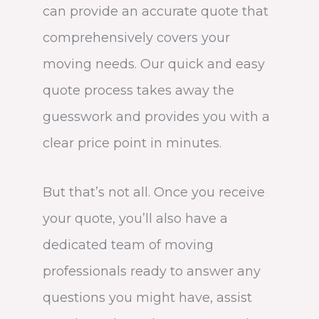
can provide an accurate quote that
comprehensively covers your
moving needs. Our quick and easy
quote process takes away the
guesswork and provides you with a
clear price point in minutes.
But that’s not all. Once you receive
your quote, you’ll also have a
dedicated team of moving
professionals ready to answer any
questions you might have, assist