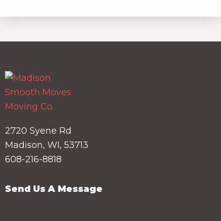
2720 Syene Rd
Madison, WI, 53713
608-216-8818
Send Us A Message