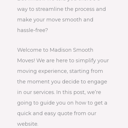
way to streamline the process and
make your move smooth and
hassle-free?
Welcome to Madison Smooth
Moves! We are here to simplify your
moving experience, starting from
the moment you decide to engage
in our services. In this post, we’re
going to guide you on how to get a
quick and easy quote from our
website.