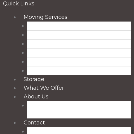
Quick Links
Main
Moving Services
Menu
Residential Moving
Long-Distance Moving
Local Moving
Packing Services
Unpacking Services
Packing and Unpacking Services
Storage
What We Offer
About Us
Blog: Tips & Insights from Madison
Smooth Moves
Contact
Madison, WI