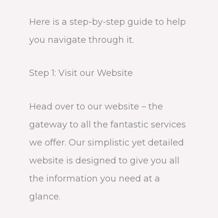
Here is a step-by-step guide to help
you navigate through it.
Step 1: Visit our Website
Head over to our website – the
gateway to all the fantastic services
we offer. Our simplistic yet detailed
website is designed to give you all
the information you need at a
glance.